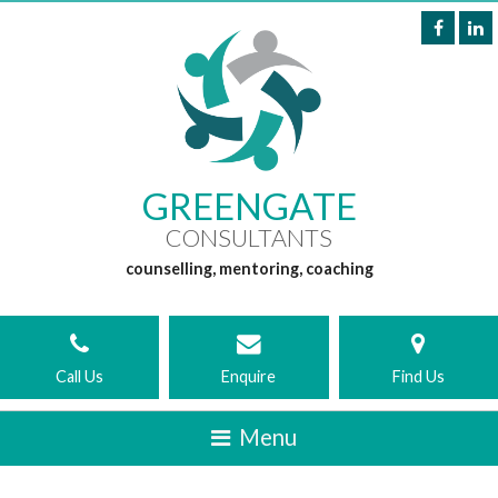
GREENGATE
CONSULTANTS
counselling, mentoring, coaching
Call Us
Enquire
Find Us