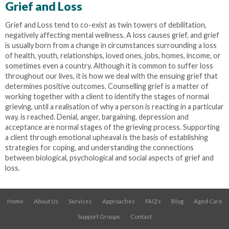
Grief and Loss
Grief and Loss tend to co-exist as twin towers of debilitation,
negatively affecting mental wellness. A loss causes grief, and grief
is usually born from a change in circumstances surrounding a loss
of health, youth, relationships, loved ones, jobs, homes, income, or
sometimes even a country. Although it is common to suffer loss
throughout our lives, it is how we deal with the ensuing grief that
determines positive outcomes. Counselling grief is a matter of
working together with a client to identify the stages of normal
grieving, until a realisation of why a person is reacting in a particular
way, is reached. Denial, anger, bargaining, depression and
acceptance are normal stages of the grieving process. Supporting
a client through emotional upheaval is the basis of establishing
strategies for coping, and understanding the connections
between biological, psychological and social aspects of grief and
loss.
Home
About Us
Services
Approaches
FAQ's
Blog
Aged Care
Support Groups
Contact